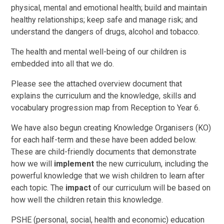
physical, mental and emotional health; build and maintain
healthy relationships; keep safe and manage risk; and
understand the dangers of drugs, alcohol and tobacco.
The health and mental well-being of our children is
embedded into all that we do.
Please see the attached overview document that
explains the curriculum and the knowledge, skills and
vocabulary progression map from Reception to Year 6.
We have also begun creating Knowledge Organisers (KO)
for each half-term and these have been added below.
These are child-friendly documents that demonstrate
how we will
implement
the new curriculum, including the
powerful knowledge that we wish children to learn after
each topic. The
impact
of our curriculum will be based on
how well the children retain this knowledge.
PSHE (personal, social, health and economic) education