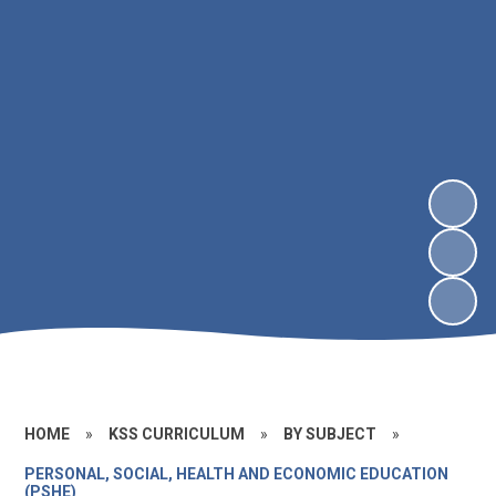
HOME
»
KSS CURRICULUM
»
BY SUBJECT
»
PERSONAL, SOCIAL, HEALTH AND ECONOMIC EDUCATION
(PSHE)