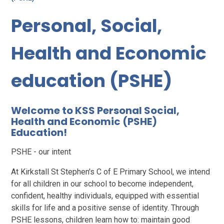
Personal, Social,
Health and Economic
education (PSHE)
Welcome to KSS Personal Social,
Health and Economic (PSHE)
Education!
PSHE - our intent
At Kirkstall St Stephen's C of E Primary School, we intend
for all children in our school to become independent,
confident, healthy individuals, equipped with essential
skills for life and a positive sense of identity. Through
PSHE lessons, children learn how to: maintain good