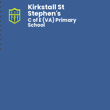
Kirkstall St
Stephen's
C of E (VA) Primary
School