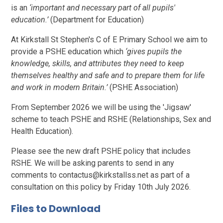
is an
‘important and necessary part of all pupils'
education.’
(Department for Education)
At Kirkstall St Stephen's C of E Primary School we aim to
provide a PSHE education which
‘gives pupils the
knowledge, skills, and attributes they need to keep
themselves healthy and safe and to prepare them for life
and work in modern Britain.’
(PSHE Association)
From September 2026 we will be using the 'Jigsaw'
scheme to teach PSHE and RSHE (Relationships, Sex and
Health Education).
Please see the new draft PSHE policy that includes
RSHE. We will be asking parents to send in any
comments to contactus@kirkstallss.net as part of a
consultation on this policy by Friday 10th July 2026.
Files to Download