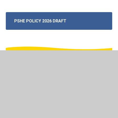
PSHE POLICY 2026 DRAFT
In This Section
Mathematics
English - Reading and Writing
Phonics and Early Reading