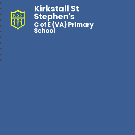
Kirkstall St
Stephen's
C of E (VA) Primary
School