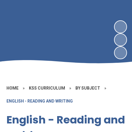
HOME
»
KSS CURRICULUM
»
BY SUBJECT
»
ENGLISH - READING AND WRITING
English - Reading and