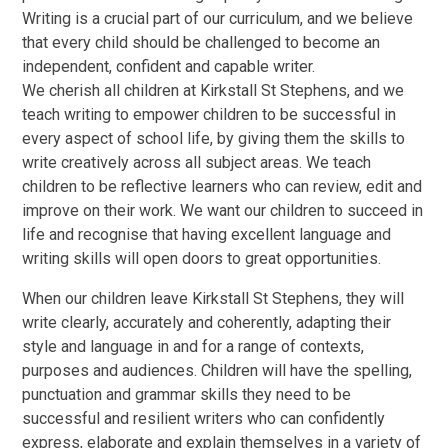
Writing is a crucial part of our curriculum, and we believe
that every child should be challenged to become an
independent, confident and capable writer.
We cherish all children at Kirkstall St Stephens, and we
teach writing to empower children to be successful in
every aspect of school life, by giving them the skills to
write creatively across all subject areas. We teach
children to be reflective learners who can review, edit and
improve on their work. We want our children to succeed in
life and recognise that having excellent language and
writing skills will open doors to great opportunities.
When our children leave Kirkstall St Stephens, they will
write clearly, accurately and coherently, adapting their
style and language in and for a range of contexts,
purposes and audiences. Children will have the spelling,
punctuation and grammar skills they need to be
successful and resilient writers who can confidently
express, elaborate and explain themselves in a variety of