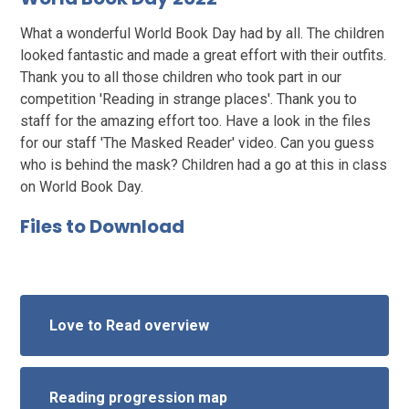
What a wonderful World Book Day had by all. The children
looked fantastic and made a great effort with their outfits.
Thank you to all those children who took part in our
competition 'Reading in strange places'. Thank you to
staff for the amazing effort too. Have a look in the files
for our staff 'The Masked Reader' video. Can you guess
who is behind the mask? Children had a go at this in class
on World Book Day.
Files to Download
Love to Read overview
Reading progression map