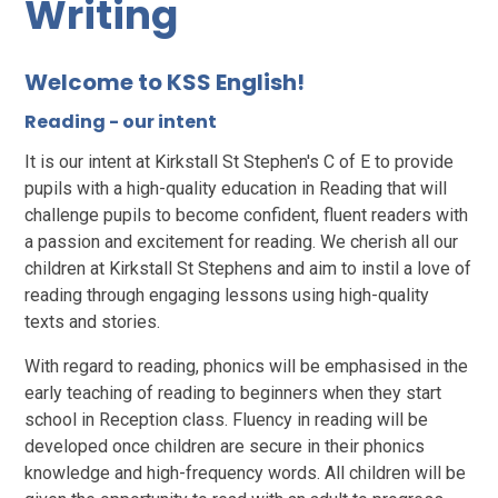
Writing
Welcome to KSS English!
Reading - our intent
It is our intent at Kirkstall St Stephen's C of E to provide
pupils with a high-quality education in Reading that will
challenge pupils to become confident, fluent readers with
a passion and excitement for reading. We cherish all our
children at Kirkstall St Stephens and aim to instil a love of
reading through engaging lessons using high-quality
texts and stories.
With regard to reading, phonics will be emphasised in the
early teaching of reading to beginners when they start
school in Reception class. Fluency in reading will be
developed once children are secure in their phonics
knowledge and high-frequency words. All children will be