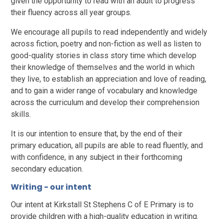
given the opportunity to read with an adult to progress
their fluency across all year groups.
We encourage all pupils to read independently and widely
across fiction, poetry and non-fiction as well as listen to
good-quality stories in class story time which develop
their knowledge of themselves and the world in which
they live, to establish an appreciation and love of reading,
and to gain a wider range of vocabulary and knowledge
across the curriculum and develop their comprehension
skills.
It is our intention to ensure that, by the end of their
primary education, all pupils are able to read fluently, and
with confidence, in any subject in their forthcoming
secondary education.
Writing - our intent
Our intent at Kirkstall St Stephens C of E Primary is to
provide children with a high-quality education in writing.