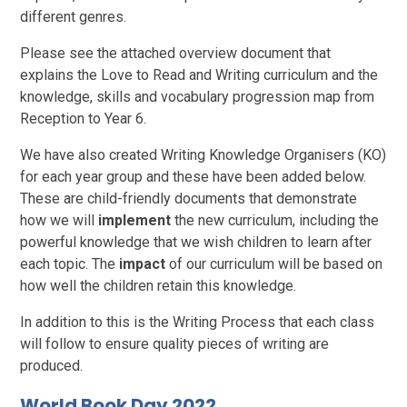
different genres.
Please see the attached overview document that
explains the Love to Read and Writing curriculum and the
knowledge, skills and vocabulary progression map from
Reception to Year 6.
We have also created Writing Knowledge Organisers (KO)
for each year group and these have been added below.
These are child-friendly documents that demonstrate
how we will
implement
the new curriculum, including the
powerful knowledge that we wish children to learn after
each topic. The
impact
of our curriculum will be based on
how well the children retain this knowledge.
In addition to this is the Writing Process that each class
will follow to ensure quality pieces of writing are
produced.
World Book Day 2022