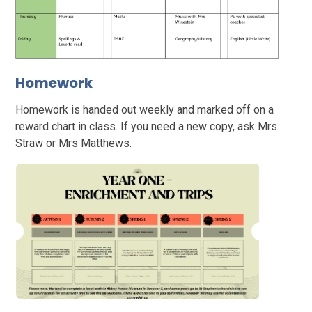
Homework
Homework is handed out weekly and marked off on a
reward chart in class. If you need a new copy, ask Mrs
Straw or Mrs Matthews.