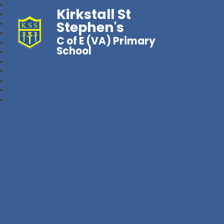
Kirkstall St
Stephen's
C of E (VA) Primary
School