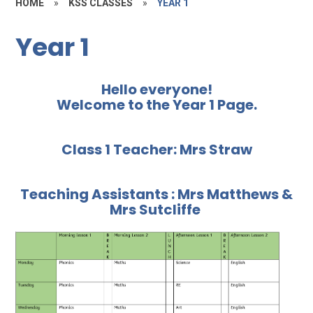
HOME
»
KSS CLASSES
»
YEAR 1
Year 1
Hello everyone!
Welcome to the Year 1 Page.
Class 1 Teacher: Mrs Straw
Teaching Assistants : Mrs Matthews &
Mrs Sutcliffe