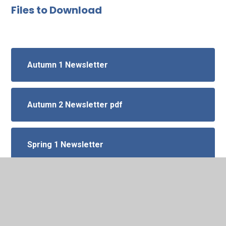
Files to Download
Autumn 1 Newsletter
Autumn 2 Newsletter pdf
Spring 1 Newsletter
Spring 2 Newsletter
summer 1 newsletter screenshot