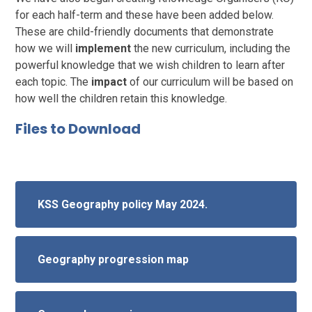
for each half-term and these have been added below.
These are child-friendly documents that demonstrate
how we will
implement
the new curriculum, including the
powerful knowledge that we wish children to learn after
each topic. The
impact
of our curriculum will be based on
how well the children retain this knowledge.
Files to Download
KSS Geography policy May 2024.
Geography progression map