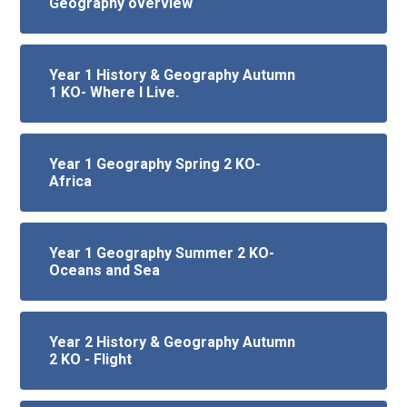
Geography overview
Year 1 History & Geography Autumn
1 KO- Where I Live.
Year 1 Geography Spring 2 KO-
Africa
Year 1 Geography Summer 2 KO-
Oceans and Sea
Year 2 History & Geography Autumn
2 KO - Flight