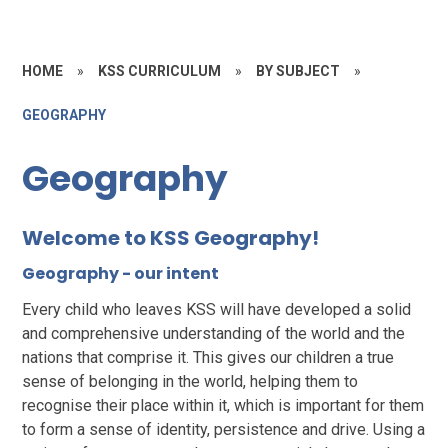
HOME
»
KSS CURRICULUM
»
BY SUBJECT
»
GEOGRAPHY
Geography
Welcome to KSS Geography!
Geography - our intent
Every child who leaves KSS will have developed a solid
and comprehensive understanding of the world and the
nations that comprise it. This gives our children a true
sense of belonging in the world, helping them to
recognise their place within it, which is important for them
to form a sense of identity, persistence and drive. Using a