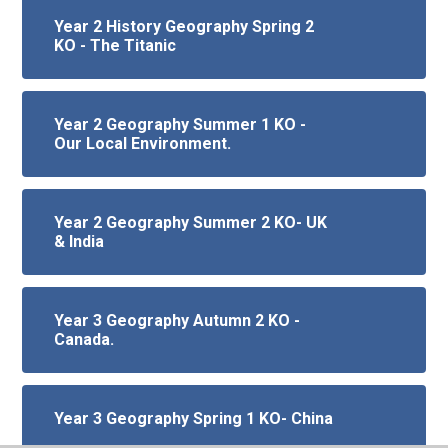
Year 2 History Geography Spring 2
KO - The Titanic
Year 2 Geography Summer 1 KO -
Our Local Environment.
Year 2 Geography Summer 2 KO- UK
& India
Year 3 Geography Autumn 2 KO -
Canada.
Year 3 Geography Spring 1 KO- China