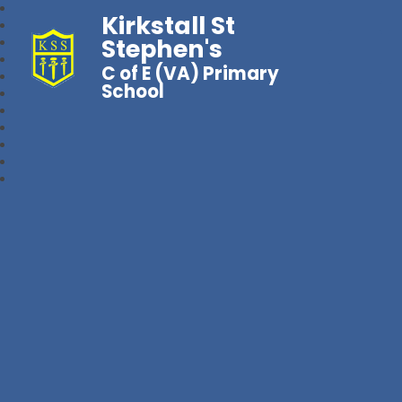
Kirkstall St
Stephen's
C of E (VA) Primary
School