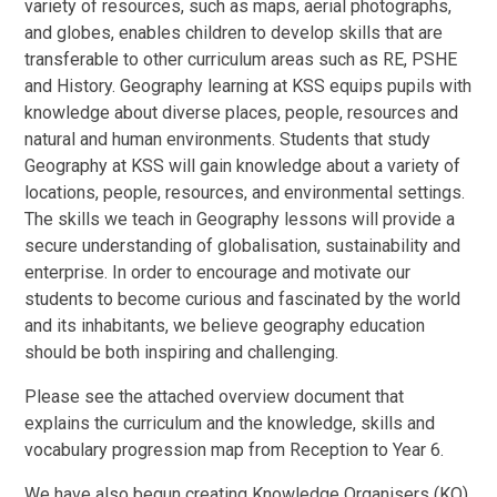
variety of resources, such as maps, aerial photographs,
and globes, enables children to develop skills that are
transferable to other curriculum areas such as RE, PSHE
and History. Geography learning at KSS equips pupils with
knowledge about diverse places, people, resources and
natural and human environments. Students that study
Geography at KSS will gain knowledge about a variety of
locations, people, resources, and environmental settings.
The skills we teach in Geography lessons will provide a
secure understanding of globalisation, sustainability and
enterprise. In order to encourage and motivate our
students to become curious and fascinated by the world
and its inhabitants, we believe geography education
should be both inspiring and challenging.
Please see the attached overview document that
explains the curriculum and the knowledge, skills and
vocabulary progression map from Reception to Year 6.
We have also begun creating Knowledge Organisers (KO)