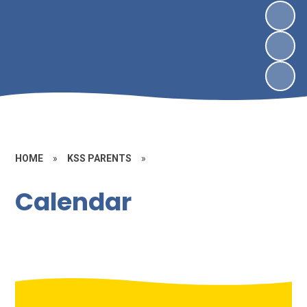
HOME
»
KSS PARENTS
»
Calendar