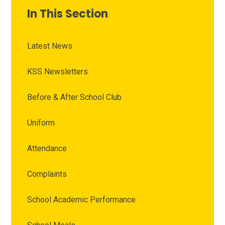
In This Section
Latest News
KSS Newsletters
Before & After School Club
Uniform
Attendance
Complaints
School Academic Performance