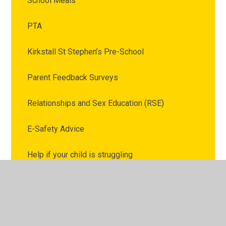
School Meals
PTA
Kirkstall St Stephen’s Pre-School
Parent Feedback Surveys
Relationships and Sex Education (RSE)
E-Safety Advice
Help if your child is struggling
External Family Support Services
Upcoming Events