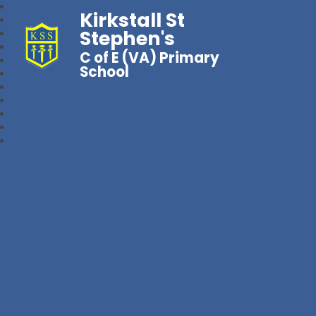
Kirkstall St
Stephen's
C of E (VA) Primary
School